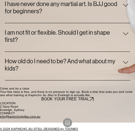
obligation to sign up afterwards. Come in, train, and decide for
I have never done any martial art. Is BJJ good
yourself.
for beginners?
It is one of the best places to start. Our Foundation classes
assume you know nothing, and most of the people on the
I am not fit or flexible. Should I get in shape
mats started exactly where you are. You learn by doing, at
first?
your own pace.
No. You get fit by training jiu-jitsu, not before it. Turning up is
the hard part. The rest sorts itself out.
How old do I need to be? And what about my
kids?
Adults of any age are welcome. For kids, we start from 3 in our
Toddlers class, with separate groups for ages 6 to 11 and
Come and try a class
Your first class is free, and there is no pressure to sign up. Book a time that suits you and come
see what training at Kapincho Jiu Jitsu in Eveleigh is actually like.
teens 12 to 15.
BOOK YOUR FREE TRIAL
LOCATION
2 Davy Road
Eveleigh, Sydney
CONNECT
info@kapinchojiujitsu.com.au
© 2026 KAPINCHO JIU JITSU. DESIGNED by TOONBO