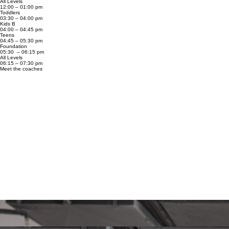
All Levels
12:00 – 01:00 pm
Toddlers
03:30 – 04:00 pm
Kids B
04:00 – 04:45 pm
Teens
04:45 – 05:30 pm
Foundation
05:30 – 06:15 pm
All Levels
06:15 – 07:30 pm
Meet the coaches
Antonio ‘Kapincho’
Black Belt World Champion with over 20 years of experience in Brazilian Jiu-Jitsu. Among his
main achievements are the Pan Pacific Championship title in 2024, the CBJJE Black Belt World
Championship title in 2016, and the CBJJE Black Belt Vice-World Championship title in 2017.