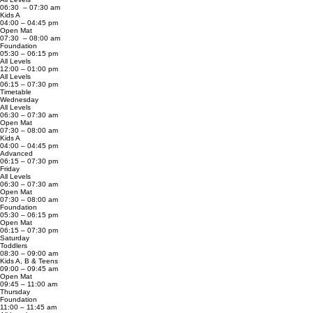
06:30 – 07:30 am
Kids A
04:00 – 04:45 pm
Open Mat
07:30 – 08:00 am
Foundation
05:30 – 06:15 pm
All Levels
12:00 – 01:00 pm
All Levels
06:15 – 07:30 pm
Timetable
Wednesday
All Levels
06:30 – 07:30 am
Open Mat
07:30 – 08:00 am
Kids A
04:00 – 04:45 pm
Advanced
06:15 – 07:30 pm
Friday
All Levels
06:30 – 07:30 am
Open Mat
07:30 – 08:00 am
Foundation
05:30 – 06:15 pm
Open Mat
06:15 – 07:30 pm
Saturday
Toddlers
08:30 – 09:00 am
Kids A, B & Teens
09:00 – 09:45 am
Open Mat
09:45 – 11:00 am
Thursday
Foundation
11:00 – 11:45 am