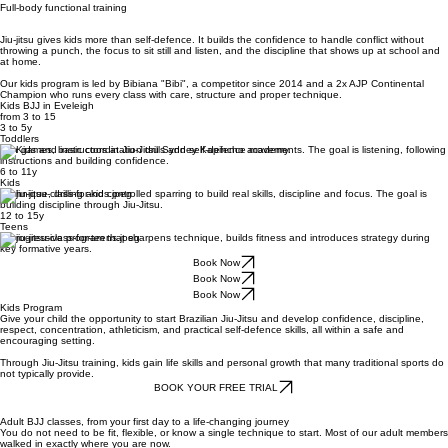
Full-body functional training
Jiu-jitsu gives kids more than self-defence. It builds the confidence to handle conflict without
throwing a punch, the focus to sit still and listen, and the discipline that shows up at school and
at home.
Our kids program is led by Bibiana "Bibi", a competitor since 2014 and a 2x AJP Continental
Champion who runs every class with care, structure and proper technique.
Kids BJJ in Eveleigh
from 3 to 15
3 to 5y
Toddlers
Fun games, basic coordination drills and self-defence movements. The goal is listening, following
instructions and building confidence.
6 to 11y
Kids
Technique, drilling and controlled sparring to build real skills, discipline and focus. The goal is
building discipline through Jiu-Jitsu.
12 to 15y
Teens
A progressive program that sharpens technique, builds fitness and introduces strategy during
key formative years.
Book Now
Book Now
Book Now
Kids Program
Give your child the opportunity to start Brazilian Jiu-Jitsu and develop confidence, discipline,
respect, concentration, athleticism, and practical self-defence skills, all within a safe and
encouraging setting.
Through Jiu-Jitsu training, kids gain life skills and personal growth that many traditional sports do
not typically provide.
BOOK YOUR FREE TRIAL
Adult BJJ classes, from your first day to a life-changing journey
You do not need to be fit, flexible, or know a single technique to start. Most of our adult members
walked in exactly where you are now.