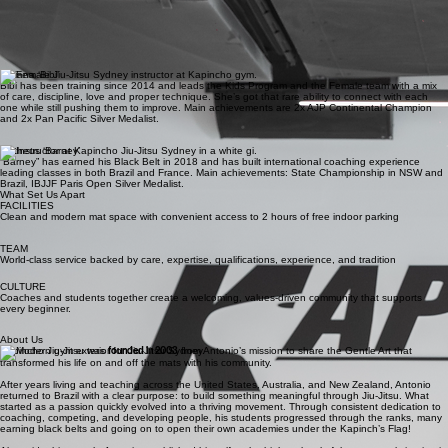
Renato Seixas
Coach and full-time athlete, Renato brings together years of experience in Sports Marketing and
High-performance with real results on the mats. He’s not just teaching it, he lives it! A standout
competitor, Renato is a 2025 IBJJF Vice World Champion and 2024 AFBJJ Australian Champion,
backed by multiple State Titles across NSW, QLD, and ACT.
Bibiana ‘Bibi’
Bibi has been training since 2014 and leads the Kids Program and the Female team with a mix
of care, discipline, love and proper technique. She’s got that rare ability to connect with each
one while still pushing them to improve. Main achievements are 2x AJP Continental Champion
and 2x Pan Pacific Silver Medalist.
Matheus ‘Barney’
“Barney” has earned his Black Belt in 2018 and has built international coaching experience
leading classes in both Brazil and France. Main achievements: State Championship in NSW and
Brazil, IBJJF Paris Open Silver Medalist.
What Set Us Apart
FACILITIES
Clean and modern mat space with convenient access to 2 hours of free indoor parking
TEAM
World-class service backed by care, expertise, qualifications, experience, and tradition
CULTURE
Coaches and students together create a welcoming, values-driven community that supports
every beginner.
About Us
Kapincho Jiu-Jitsu was
founded in 2003
from Antonio’s mission to share the Gentle Art that
transformed his life on and off the mats with his community.
After years living and teaching across the United States, Australia, and New Zealand, Antonio
returned to Brazil with a clear purpose: to build something meaningful through Jiu-Jitsu. What
started as a passion quickly evolved into a thriving movement. Through consistent dedication to
coaching, competing, and developing people, his students progressed through the ranks, many
earning black belts and going on to open their own academies under the Kapinch’s Flag!