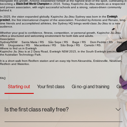
Alongside this growth, Antonio established himself at the highest level of the sport, culminating in
becoming a
Black Belt World Champion
in 2016. Today, Kapincho Jiu-Jitsu stands as a respected
and proven association, with eight successful schools and a strong, values-driven community
behind it.
In 2025, the vision expanded globally. Kapincho Jiu-Jitsu Sydney was born in the
Eveleigh
precinct
, the first international chapter of the association. Founded by Antonio and Renato, long-
time friends and accomplished athletes, the Sydney HQ brings world-class Jiu-Jitsu to a new
audience.
Whether your goal is confidence, fitness, competition, or personal growth, Kapincho Jiu-Jitsu
offers a structured and welcoming environment for both kids and adults.
Association
Sydney/NSW Santa Maria / RS São Sepe / RS Bage / RS Dom Pedrito / RS Itaqui /
RS Uruguaiana / RS Macambara / RS São Borja / RS Camobi / RS.
Where to find us in Eveleigh
Kapincho Jiu Jitsu is at 2 Davy Road, Eveleigh NSW 2015, in the South Eveleigh precinct next to
the Australian Technology Park.
It is a short walk from Redfern station and an easy trip from Alexandria, Erskineville, Newtown,
Redfern and Waterloo.
FAQ
Starting out
Your first class
Gi no-gi and training
Getti
Is the first class really free?
Yes, genuinely. Your first class is on us and there is no