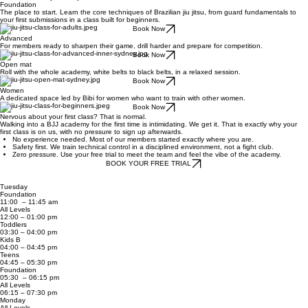
Foundation
The place to start. Learn the core techniques of Brazilian jiu jitsu, from guard fundamentals to
your first submissions in a class built for beginners.
Book Now
Advanced
For members ready to sharpen their game, drill harder and prepare for competition.
Book Now
Open mat
Roll with the whole academy, white belts to black belts, in a relaxed session.
Book Now
Women
A dedicated space led by Bibi for women who want to train with other women.
Book Now
Nervous about your first class? That is normal.
​Walking into a BJJ academy for the first time is intimidating. We get it. That is exactly why your
first class is on us, with no pressure to sign up afterwards.
No experience needed. Most of our members started exactly where you are.
Safety first. We train technical control in a disciplined environment, not a fight club.
Zero pressure. Use your free trial to meet the team and feel the vibe of the academy.
BOOK YOUR FREE TRIAL
Tuesday
Foundation
11:00 – 11:45 am
All Levels
12:00 – 01:00 pm
Toddlers
03:30 – 04:00 pm
Kids B
04:00 – 04:45 pm
Teens
04:45 – 05:30 pm
Foundation
05:30 – 06:15 pm
All Levels
06:15 – 07:30 pm
Monday
All Levels