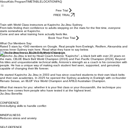
About
Kids Program
TIMETABLE
LOCATION
FAQ
Free Trial
FREE TRIAL
Train with World Class instructors at Kapincho Jiu-Jitsu Sydney.
From kids finding their confidence to adults stepping on the mats for the first time, everyone
starts somewhere at Kapincho.
Come and see what training here actually feels like.
Book Your Free Trial
What Our Members Say
Rated 5 stars by +540 members on Google. Real people from Eveleigh, Redfern, Alexandria and
across Inner Sydney train here. Read what they have to say below.
Learn Jiu Jitsu from a Black Belt World Champion
Kapincho Jiu-Jitsu is led by Head Coach Antonio “Kapincho”, a black belt with over 20 years on
the mats, CBJJE Black Belt World Champion (2016) and Pan Pacific Champion (2024). Beyond
his titles and unquestionable technical skills, Antonio’s strength as a coach is his connection with
people. He has a unique way of making each student feel seen, supported, and genuinely
capable of changing their life forever.
He started Kapincho Jiu Jitsu in 2003 and has since coached students to their own black belts
and their own academies. In 2025 he opened the Sydney academy in Eveleigh with co-founder
Renato Seixas, an IBJJF Vice World Champion and AFBJJ Australian Champion.
What that means for you: whether it is your first class or your thousandth, the technique you
learn here comes from people who have tested it at the highest level.
Jiu-Jitsu Benefits
CONFIDENCE
Anti-bullying skills to handle conflict
MINDFULNESS
Reduces stress and anxiety
SELF-DEFENCE