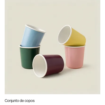
Conjunto de copos