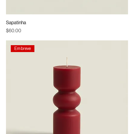
Sapatinha
Price
$60.00
Em breve