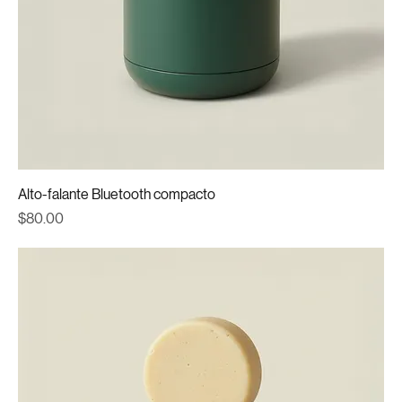
Alto-falante Bluetooth compacto
Price
$80.00