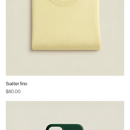
Suéter fino
Price
$80.00