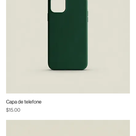
Capa de telefone
Price
$15.00