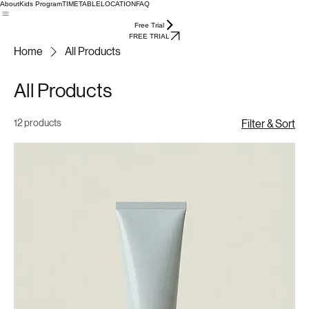
About
Kids Program
TIMETABLE
LOCATION
FAQ
Free Trial
FREE TRIAL
Home
All Products
All Products
12 products
Filter & Sort