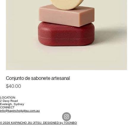
Conjunto de sabonete artesanal
Price
$40.00
LOCATION
2 Davy Road
Eveleigh, Sydney
CONNECT
info@kapinchojiujitsu.com.au
© 2026 KAPINCHO JIU JITSU. DESIGNED by TOONBO