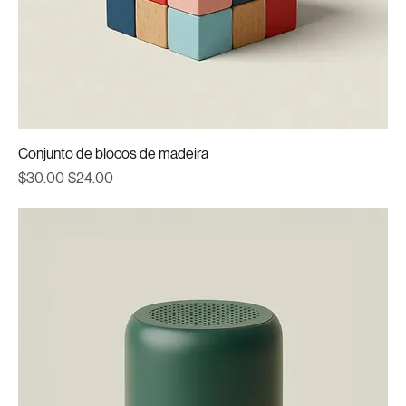
Conjunto de blocos de madeira
Regular Price
Sale Price
$30.00
$24.00