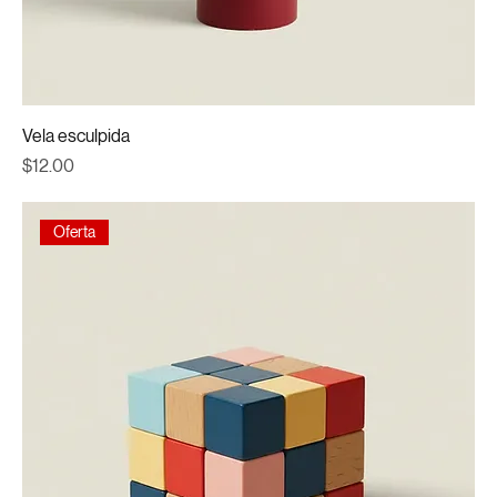
Vela esculpida
Price
$12.00
Oferta