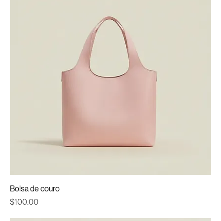
Bolsa de couro
Price
$100.00