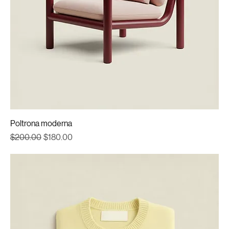
Poltrona moderna
Regular Price
Sale Price
$200.00
$180.00