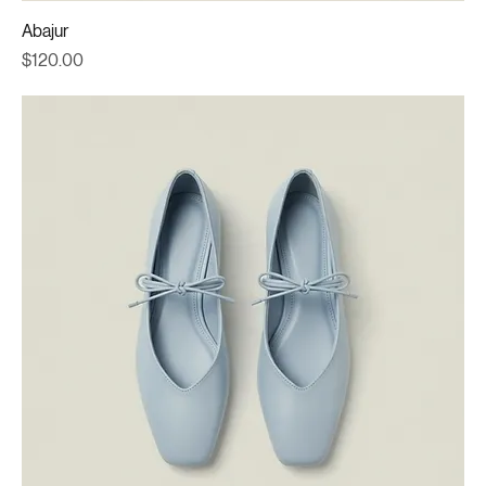
Abajur
Price
$120.00