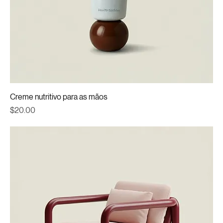
Creme nutritivo para as mãos
Price
$20.00